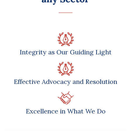
Integrity as Our Guiding Light
Effective Advocacy and Resolution
Excellence in What We Do