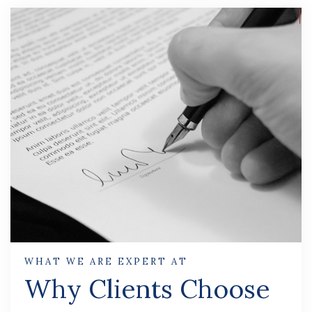
WHAT WE ARE EXPERT AT
Why Clients Choose