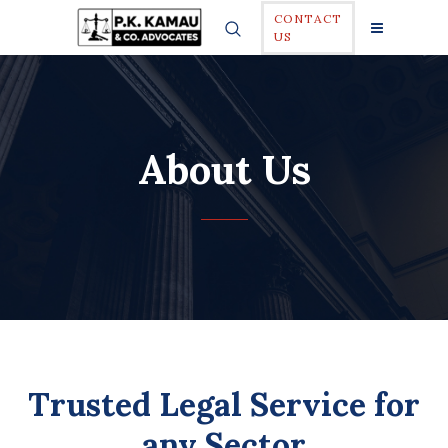
CONTACT
US
About Us
Trusted Legal Service for
any Sector