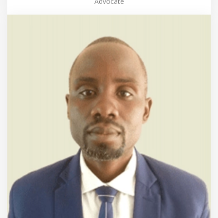
Advocate