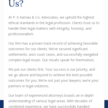
Us?
At P. K Kamau & Co. Advocates, we uphold the highest
ethical standards in the legal profession. Clients trust us to
handle their legal matters with integrity, honesty, and
professionalism.
Our firm has a proven track record of achieving favorable
outcomes for our clients. We’ve secured significant
settlements, won court cases, and successfully navigated
complex legal issues. Our results speak for themselves.
We put our clients first. Your success is our priority, and
we go above and beyond to achieve the best possible
outcomes for you. We’re not just your lawyers; we’re your
partners in legal solutions.
Our team of experienced attorneys boasts an in-depth
understanding of various legal areas. With decades of
combined experience, we have successfully handled