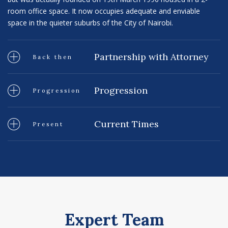
room office space. It now occupies adequate and enviable
space in the quieter suburbs of the City of Nairobi.
Partnership with Attorney
Back then
Progression
Progression
Current Times
Present
Expert Team