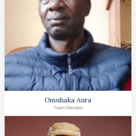
Omuhaka Aura
Team Member