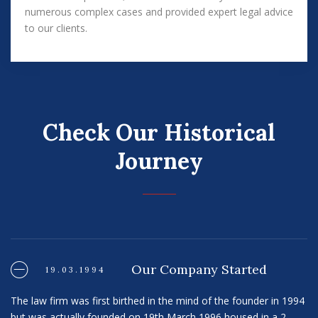
numerous complex cases and provided expert legal advice
to our clients.
Check Our Historical
Journey
Our Company Started
19.03.1994
The law firm was first birthed in the mind of the founder in 1994
but was actually founded on 19th March 1996 housed in a 2-