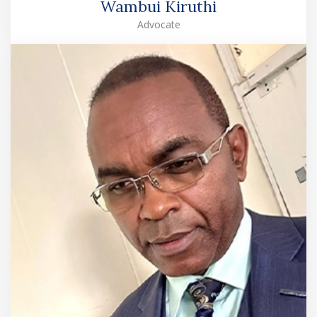
Wambui Kiruthi
Advocate