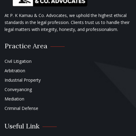
At P. K Kamau & Co. Advocates, we uphold the highest ethical
standards in the legal profession. Clients trust us to handle their
legal matters with integrity, honesty, and professionalism.
Practice Area
Civil Litigation
Arbitration
Industrial Property
Conveyancing
Mediation
Criminal Defense
Useful Link