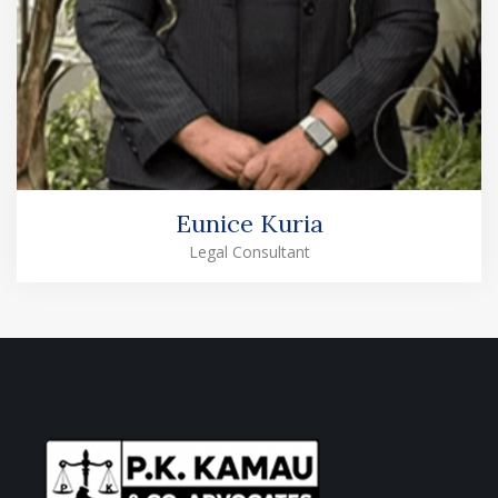
Eunice Kuria
Legal Consultant