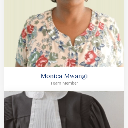
Monica Mwangi
Team Member