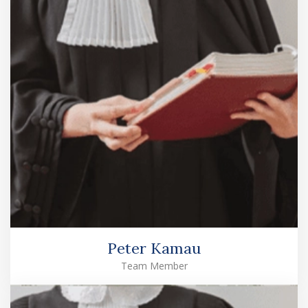
Peter Kamau
Team Member