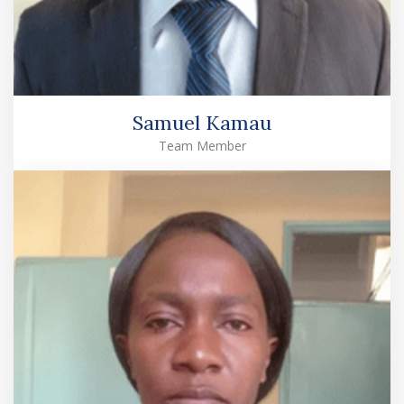
Samuel Kamau
Team Member