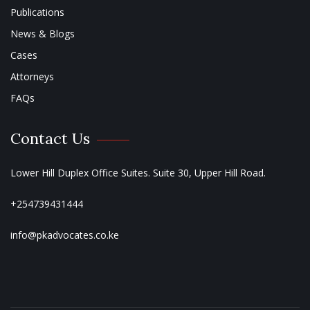
Publications
News & Blogs
Cases
Attorneys
FAQs
Contact Us
Lower Hill Duplex Office Suites. Suite 30, Upper Hill Road.
+254739431444
info@pkadvocates.co.ke