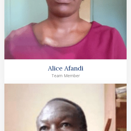
Alice Afandi
Team Member