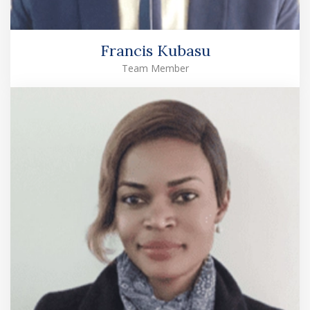
Francis Kubasu
Team Member