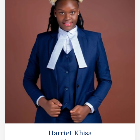
Harriet Khisa