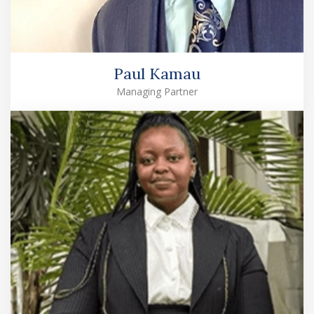
Paul Kamau
Managing Partner