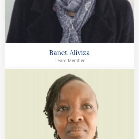
Banet Aliviza
Team Member