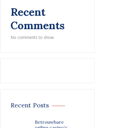
Recent
Comments
No comments to show.
Recent Posts
Betrouwbare
online casino’s: