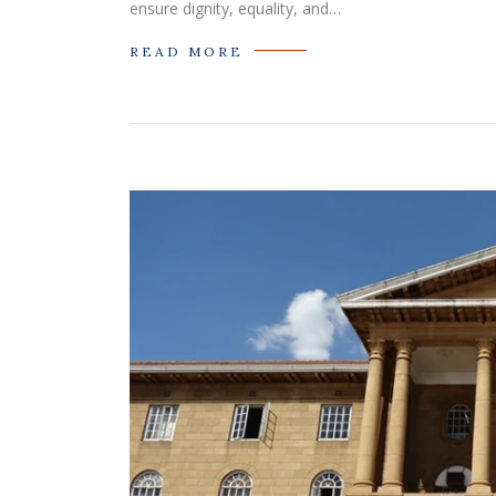
ensure dignity, equality, and…
READ MORE