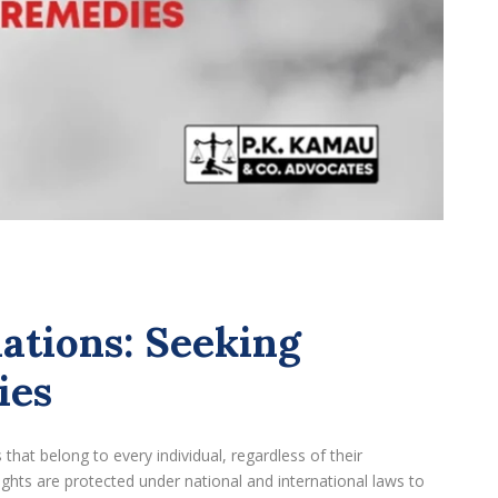
ations: Seeking
ies
hat belong to every individual, regardless of their
rights are protected under national and international laws to