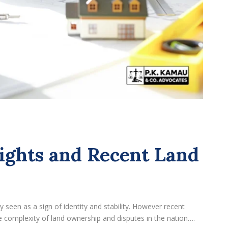
ights and Recent Land
y seen as a sign of identity and stability. However recent
 complexity of land ownership and disputes in the nation….