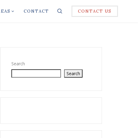
REAS
CONTACT
CONTACT US
Search
Search