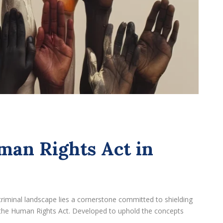
man Rights Act in
criminal landscape lies a cornerstone committed to shielding
 – the Human Rights Act. Developed to uphold the concepts