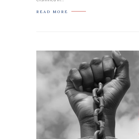
READ MORE