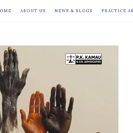
OME
ABOUT US
NEWS & BLOGS
PRACTICE A