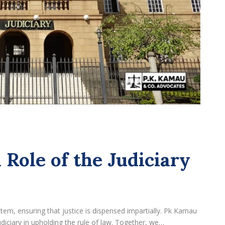
 Role of the Judiciary
ystem, ensuring that justice is dispensed impartially. Pk Kamau
iciary in upholding the rule of law. Together, we…