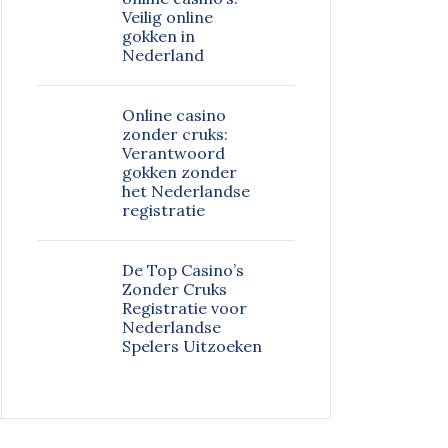
Veilig online
gokken in
Nederland
Online casino
zonder cruks:
Verantwoord
gokken zonder
het Nederlandse
registratie
De Top Casino’s
Zonder Cruks
Registratie voor
Nederlandse
Spelers Uitzoeken