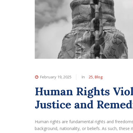
February 19, 2025
In
25
,
Blog
Human Rights Viol
Justice and Remed
Human rights are fundamental rights and freedoms t
background, nationality, or beliefs. As such, these 