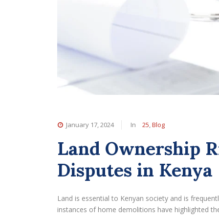
January 17, 2024
In
25
,
Blog
Land Ownership R
Disputes in Kenya
Land is essential to Kenyan society and is frequentl
instances of home demolitions have highlighted the