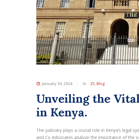
January 30, 2024
In
25
,
Blog
Unveiling the Vital
in Kenya.
The judiciary plays a crucial role in Kenya’s legal s
and Co Advocates analyze the importance of the jud