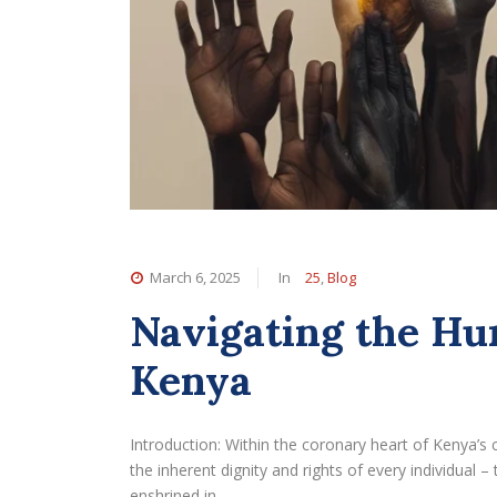
March 6, 2025
In
25
,
Blog
Navigating the Hu
Kenya
Introduction: Within the coronary heart of Kenya’s 
the inherent dignity and rights of every individual
enshrined in…