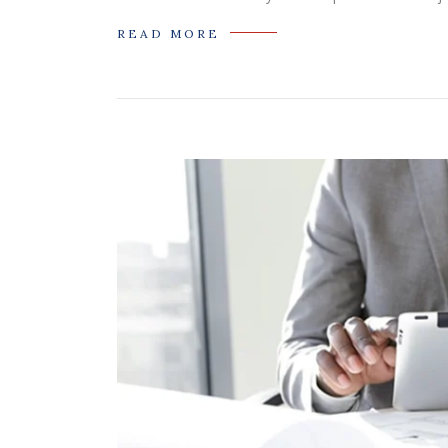
READ MORE